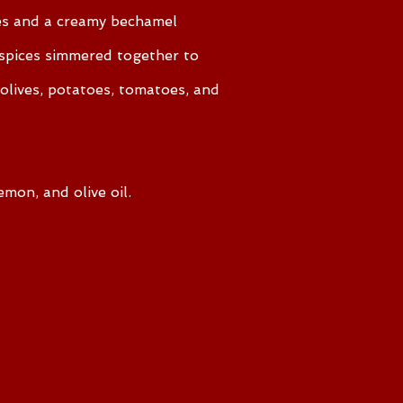
les and a creamy bechamel
 spices simmered together to
lives, potatoes, tomatoes, and
emon, and olive oil.