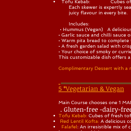
Tofu Kebab: Cubes of fresh 
Each skewer is expertly season
juicy flavour in every bite.
Includes:
• Hummus (Vegan) A delicious Mi
• Garlic sauce and chilli sauce 
• Warm pita bread to complete 
• A fresh garden salad with cri
• Your choice of smoky or currie
This customizable dish offers a
Complimentary Dessert with a 
5 *Vegetarian & Vegan
​Main Course chooses one 1 
. Gluten-free -dairy-fre
Tofu Kebab:
Cubes of fresh tof
Red Lentil Kofta:
A delicious c
Falafel
: An irresistible mix of