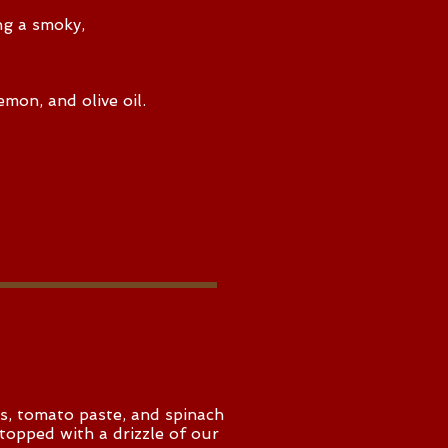
ng a smoky,
emon, and olive oil.
ns, tomato paste, and spinach
d topped with a drizzle of our