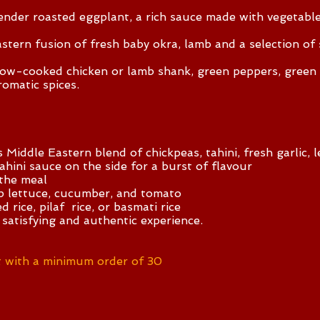
tender roasted eggplant, a rich sauce made with vegetab
tern fusion of fresh baby okra, lamb and a selection of
ow-cooked chicken or lamb shank, green peppers, green o
romatic spices.
ddle Eastern blend of chickpeas, tahini, fresh garlic, l
tahini sauce on the side for a burst of flavour
the meal
sp lettuce, cucumber, and tomato
d rice, pilaf rice, or basmati rice
 satisfying and authentic experience.
 with a minimum order of 30