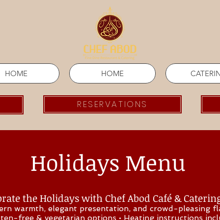
HOME
HOME
CATERI
RESERVATIONS
Holidays Menu
rate the Holidays with Chef Abod Café & Caterin
ern warmth, elegant presentation, and crowd-pleasing f
uten-free & vegetarian options • Heating instructions inc