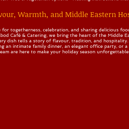
avour, Warmth, and Middle Eastern Hos
e for togetherness, celebration, and sharing delicious fo
bod Café & Catering, we bring the heart of the Middle Ea
y dish tells a story of flavour, tradition, and hospitality.
 an intimate family dinner, an elegant office party, or a
team are here to make your holiday season unforgettable