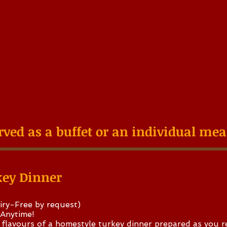
rved as a buffet or an individual me
key Dinner
iry-Free by request)
 Anytime!
flavours of a homestyle turkey dinner prepared as you r