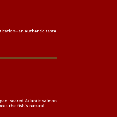
tication—an authentic taste
a pan-seared Atlantic salmon
nces the fish's natural