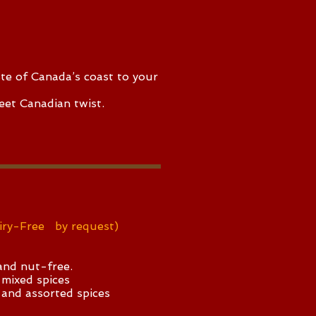
ste of Canada’s coast to your
eet Canadian twist.
iry-Free by request)
nd nut-free.
 mixed spices
 and assorted spices