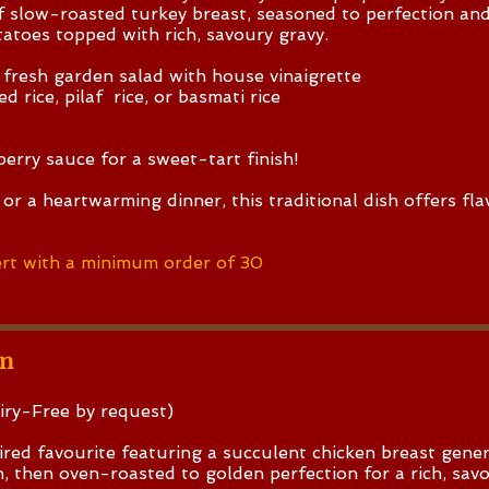
of slow-roasted turkey breast, seasoned to perfection an
atoes topped with rich, savoury gravy.
 fresh garden salad with house vinaigrette
d rice, pilaf rice, or basmati rice
berry sauce for a sweet-tart finish!
or a heartwarming dinner, this traditional dish offers fla
rt with a minimum order of 30
en
iry-Free by request)
red favourite featuring a succulent chicken breast gene
, then oven-roasted to golden perfection for a rich, savo