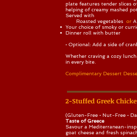
plate features tender slices 
helping of creamy mashed pot
Served with
Roasted vegetables
or
A
Your choice of smoky or currie
Dinner roll with butter
• Optional: Add a side of cran
Whether craving a cozy lunch 
in every bite.
Complimentary Dessert Desse
2-Stuffed Greek Chick
(Gluten-Free • Nut-Free • Da
Taste of Greece
Savour a Mediterranean-inspi
goat cheese and fresh spinach