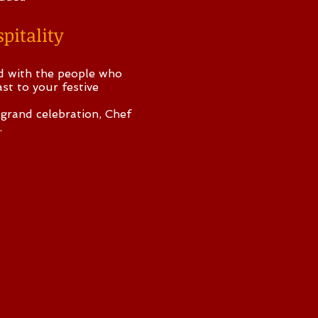
pitality
od with the people who
st to your festive
 grand celebration, Chef
.