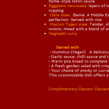
home-style tahini sauce.
Eggplant moussaka:
layers of 
topping
Okra stew;
Bamia. A Middle Eas
perfection. Served with rice.
Marcon Tajjen stew:
Tender, sl
onions, mixed with a blend of a
Vegtaebl curry
Served with
• Hummus (Vegan) A delicious Mi
• Garlic sauce, chilli sauce and 
• Warm pita bread to complete 
• A fresh garden salad with cri
• Your choice of smoky or currie
This customizable dish offers a
Complimentary Dessert Dessert