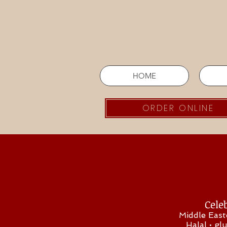
HOME
ORDER ONLINE
Celeb
Middle East
Halal • gl