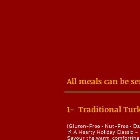
All meals can be se
1- Traditional Tur
(Gluten-Free • Nut-Free • Da
🦃 A Hearty Holiday Classic –
Savour the warm, comforting 