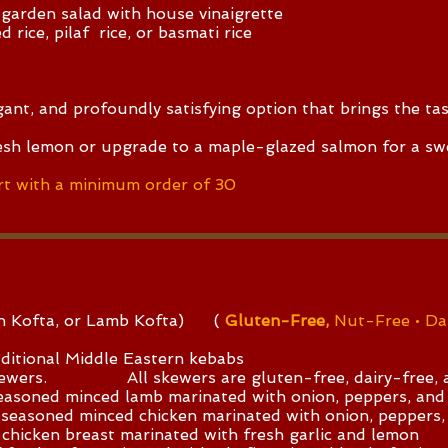
 garden salad with house vinaigrette
 rice, pilaf rice, or basmati rice
egant, and profoundly satisfying option that brings the ta
esh lemon or upgrade to a maple-glazed salmon for a sw
t with a minimum order of 30
en Kofta, or Lamb Kofta) (
Gluten-Free,
Nut-Free • Da
ditional Middle Eastern kebabs
skewers. All skewers are gluten-free, dairy-free, a
seasoned minced lamb marinated with onion, peppers, and
 seasoned minced chicken marinated with onion, peppers,
chicken breast marinated with fresh garlic and lemon