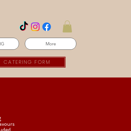
NG
More
CATERING FORM
g
lavours
luded