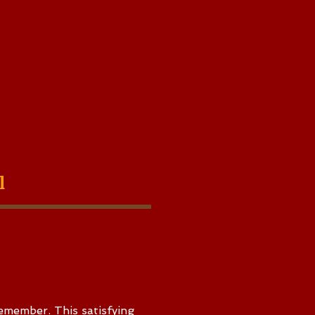
al
emember. This satisfying