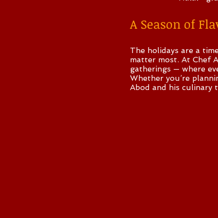
A Season of Fl
The holidays are a tim
matter most. At Chef A
gatherings — where ever
Whether you’re planning
Abod and his culinary 