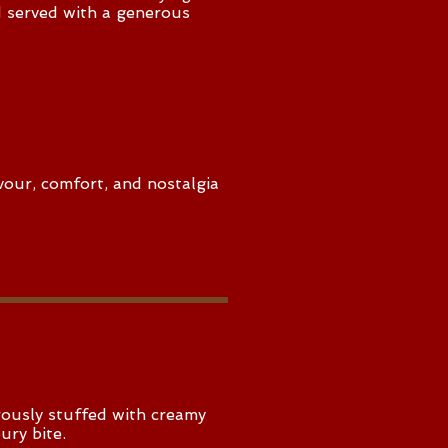
d served with a generous
vour, comfort, and nostalgia
rously stuffed with creamy
ury bite.