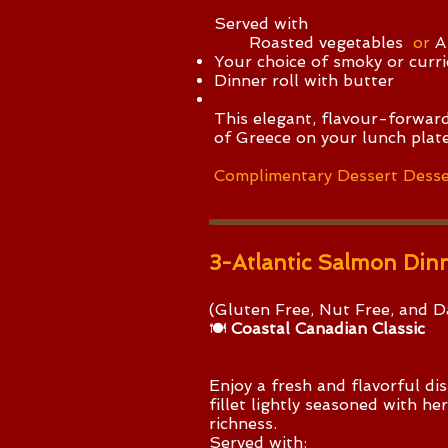
Served with
Roasted vegetables
or
A
Your choice of smoky or currie
Dinner roll with butter
This elegant, flavour-forward
of Greece on your lunch plate
Complimentary Dessert Desse
3-Atlantic Salmon Din
(Gluten Free, Nut Free, and Da
🍽️
Coastal Canadian Classic
​Enjoy a fresh and flavorful d
fillet lightly seasoned with h
richness.
Served with: