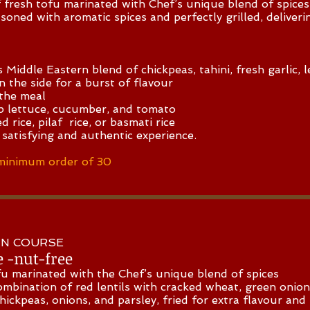
tofu marinated with Chef’s unique blend of spices
ed with aromatic spices and perfectly grilled, deliveri
ddle Eastern blend of chickpeas, tahini, fresh garlic, l
on the side for a burst of flavour
the meal
sp lettuce, cucumber, and tomato
d rice, pilaf rice, or basmati rice
 satisfying and authentic experience.
minimum order of 30
MAIN COURSE
e -nut-free
u marinated with the Chef’s unique blend of spices
ombination of red lentils with cracked wheat, green onio
 chickpeas, onions, and parsley, fried for extra flavour an