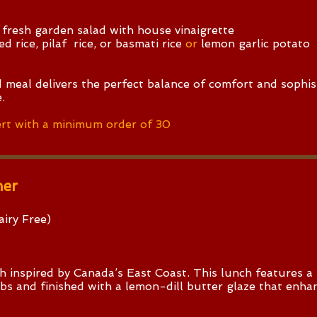
 fresh garden salad with house vinaigrette
d rice, pilaf rice, or basmati rice
or
lemon garlic potato
 meal delivers the perfect balance of comfort and sophis
.
rt with a minimum order of 30
ner
iry Free)​
ish inspired by Canada’s East Coast. This lunch features 
erbs and finished with a lemon-dill butter glaze that enha