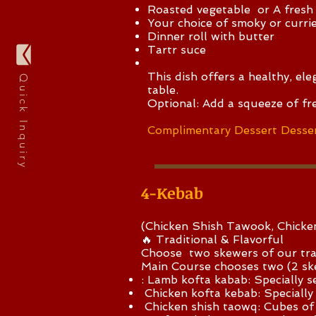
Roasted vegetable or
A fresh
Your choice of smoky or curried
Dinner roll with butter
Tartr suce
This dish offers a healthy, el
Quick Inquiry
table.
Optional: Add a squeeze of fr
Complimentary Dessert Desser
4-Kebab
(Chicken Shish Tawook, Chick
🔥 Traditional & Flavorful
Choose two skewers of our tra
Main Course chooses two (2 
: Lamb kofta kabab: Specially 
Chicken kofta kebab: Specially
Chicken shish taowq: Cubes of 