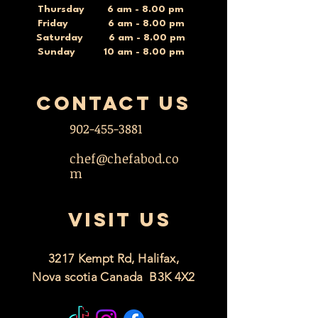
Thursday 6 am - 8.00 pm
Friday 6 am - 8.00 pm
Saturday 6 am - 8.00 pm
Sunday 10 am - 8.00 pm
contact US
902-455-3881
chef@chefabod.co
m
VISIT US
3217 Kempt Rd, Halifax,
Nova scotia Canada B3K 4X2