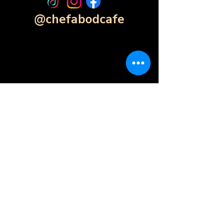
@chefabodcafe
Contact Form
Click Here