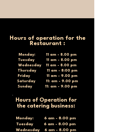
Hours of operation for the
Restaurant :
Monday: 11 am - 8.00 pm
Tuesday 11 am - 8.00 pm
Wednesday 11 am - 8.00 pm
Thursday 11 am - 8:00 pm
Friday 11 am - 9.00 pm
Saturday 11: am - 9.00 pm
Sunday 11: am - 9.00 pm
Hours of Operation for
the catering business:
Monday: 6 am - 8.00 pm
Tuesday 6 am - 8.00 pm
Wednesday 6 am - 8.00 pm