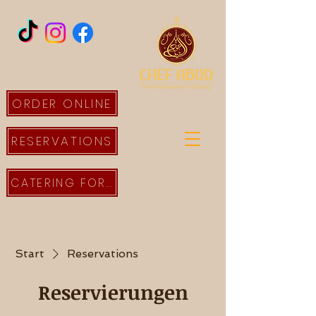
ORDER ONLINE
RESERVATIONS
CATERING FORM
Start
Reservations
Reservierungen