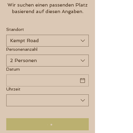
Wir suchen einen passenden Platz
basierend auf diesen Angaben.
Standort
Kempt Road
Personenanzahl
2 Personen
Datum
Uhrzeit