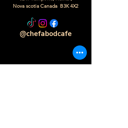
Nova scotia Canada B3K 4X2
@chefabodcafe
Contact Form
Click Here