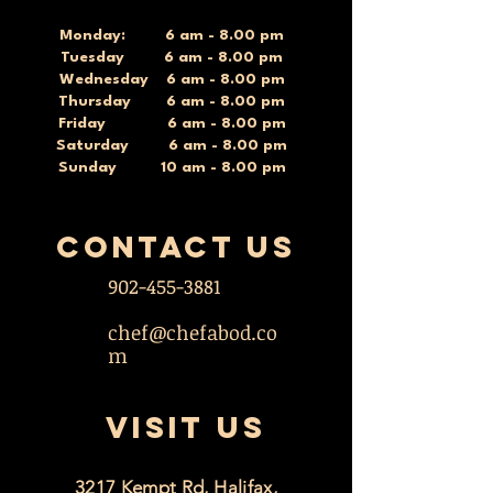
Monday: 6 am - 8.00 pm
Tuesday 6 am - 8.00 pm
Wednesday 6 am - 8.00 pm
Thursday 6 am - 8.00 pm
Friday 6 am - 8.00 pm
Saturday 6 am - 8.00 pm
Sunday 10 am - 8.00 pm
contact US
902-455-3881
chef@chefabod.co
m
VISIT US
3217 Kempt Rd, Halifax,