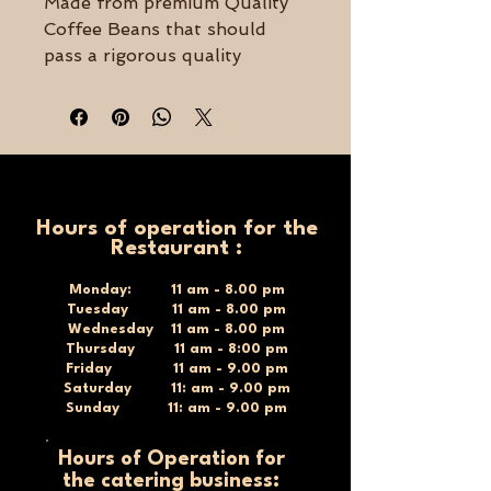
Made from premium Quality
Coffee Beans that should
pass a rigorous quality
process.
Dark roasted and grind to
perfection to offer you the
perfect Turkish coffee cup.
450g
Hours of operation for the
Restaurant :
Monday: 11 am - 8.00 pm
Tuesday 11 am - 8.00 pm
Wednesday 11 am - 8.00 pm
Thursday 11 am - 8:00 pm
Friday 11 am - 9.00 pm
Saturday 11: am - 9.00 pm
Sunday 11: am - 9.00 pm
Hours of Operation for
the catering business: