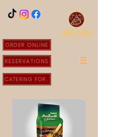
ORDER ONLINE
RESERVATIONS
CATERING FORM