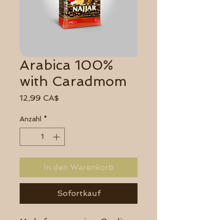
Arabica 100%
with Caradmom
Preis
12,99 CA$
Anzahl
*
In den Warenkorb
Sofortkauf