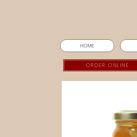
HOME
ORDER ONLINE