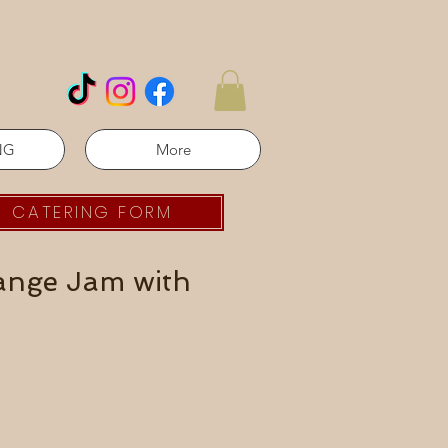
NG
More
CATERING FORM
range Jam with