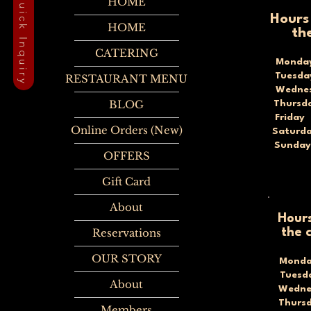
Quick Inquiry
HOME
Hours
HOME
th
CATERING
Monda
Tuesd
RESTAURANT MENU
Wednes
BLOG
Thursd
Frida
Online Orders (New)
Saturd
Sunda
OFFERS
Gift Card
About
Hours
Reservations
the 
OUR STORY
Monda
Tues
About
Wedne
Thurs
Members