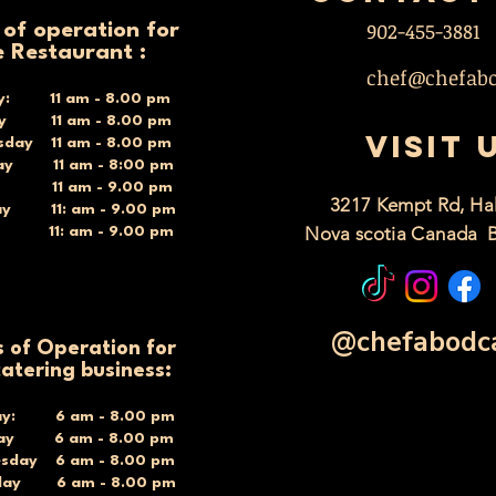
902-455-3881
 of operation for
e Restaurant :
chef@chefab
y: 11 am - 8.00 pm
ay 11 am - 8.00 pm
VISIT 
day 11 am - 8.00 pm
ay 11 am - 8:00 pm
y 11 am - 9.00 pm
3217 Kempt Rd, Hal
ay 11: am - 9.00 pm
Nova scotia Canada 
y 11: am - 9.00 pm
@chefabodc
 of Operation for
catering business:
y: 6 am - 8.00 pm
day 6 am - 8.00 pm
sday 6 am - 8.00 pm
day 6 am - 8.00 pm