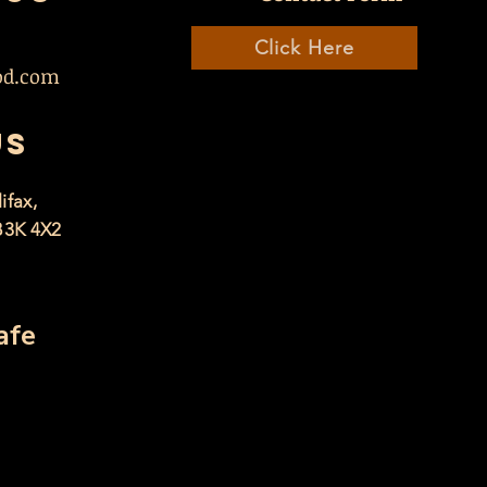
Click Here
od.com
US
ifax,
B3K 4X2
afe