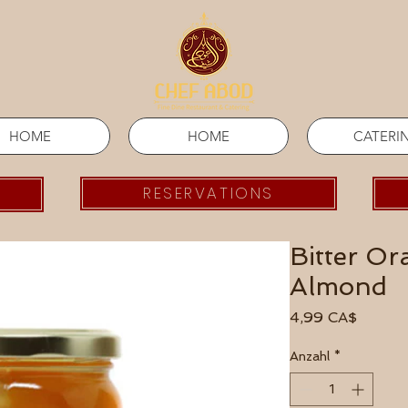
HOME
HOME
CATERI
RESERVATIONS
Bitter O
Almond
Preis
4,99 CA$
Anzahl
*