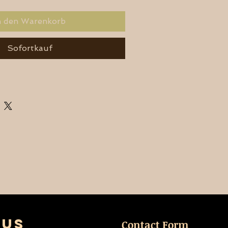
n den Warenkorb
Sofortkauf
 US
Contact Form