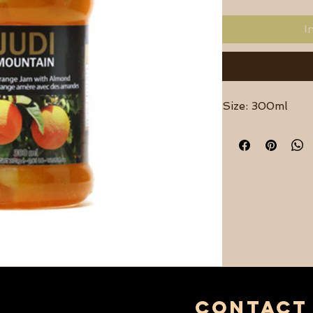
I
Size: 300ml
contact